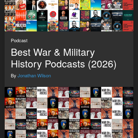
Podcast
Best War & Military
History Podcasts (2026)
By
Jonathan Wilson