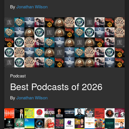
By
Jonathan Wilson
Podcast
Best Podcasts of 2026
By
Jonathan Wilson