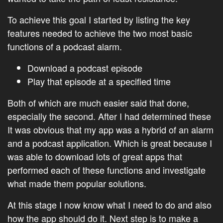
To achieve this goal I started by listing the key
features needed to achieve the two most basic
functions of a podcast alarm.
Download a podcast episode
Play that episode at a specified time
Both of which are much easier said that done,
especially the second. After I had determined these
It was obvious that my app was a hybrid of an alarm
and a podcast application. Which is great because I
was able to download lots of great apps that
performed each of these functions and investigate
what made them popular solutions.
At this stage I now know what I need to do and also
how the app should do it. Next step is to make a