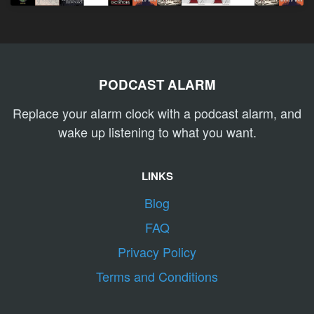
PODCAST ALARM
Replace your alarm clock with a podcast alarm, and
wake up listening to what you want.
LINKS
Blog
FAQ
Privacy Policy
Terms and Conditions