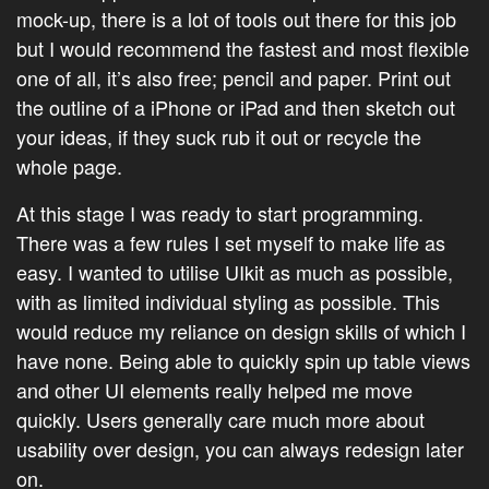
mock-up, there is a lot of tools out there for this job
but I would recommend the fastest and most flexible
one of all, it’s also free; pencil and paper. Print out
the outline of a iPhone or iPad and then sketch out
your ideas, if they suck rub it out or recycle the
whole page.
At this stage I was ready to start programming.
There was a few rules I set myself to make life as
easy. I wanted to utilise UIkit as much as possible,
with as limited individual styling as possible. This
would reduce my reliance on design skills of which I
have none. Being able to quickly spin up table views
and other UI elements really helped me move
quickly. Users generally care much more about
usability over design, you can always redesign later
on.