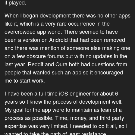
it played.
When I began development there was no other apps
like it, which is a very rare occurrence in the
overcrowded app world. There seemed to have
been a version on Android that had been removed
and there was mention of someone else making one
on a few obscure forums but with no updates in the
last year. Reddit and Qura both had questions from
people that wanted such an app so it encouraged
me to start work.
I have been a full time iOS engineer for about 6
years so I knew the process of development well.
My goal for the app were to maintain as lean of a
process as possible. Time, money, and third party
expertise was very limited. I needed to do it all, so I
wanted to take the path of least resistance.