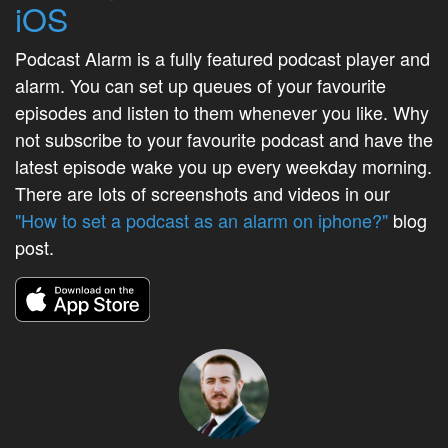
iOS
Podcast Alarm is a fully featured podcast player and
alarm. You can set up queues of your favourite
episodes and listen to them whenever you like. Why
not subscribe to your favourite podcast and have the
latest episode wake you up every weekday morning.
There are lots of screenshots and videos in our
"How to set a podcast as an alarm on iphone?"
blog
post.