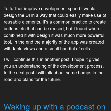
To further improve development speed I would
design the UI in a way that could easily make use of
reusable elements. It’s a common practice to create
buttons etc that can be reused, but I found when I
combined it with design it was much more powerful
tool. In the end the majority of the app was created
with table views and a small handful of cells.
I will continue this in another post, I hope it gives
you an understanding of the development process.
In the next post I will talk about some bumps in the
road and plans for the future.
Waking up with a podcast on