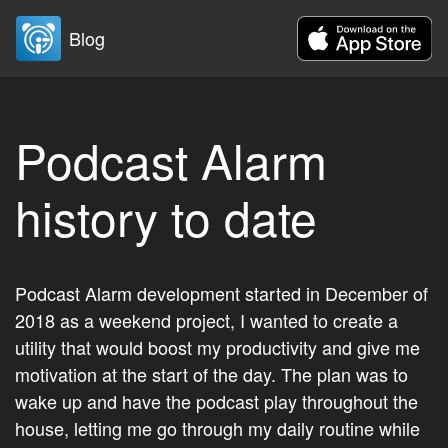
Blog
Podcast Alarm
history to date
Podcast Alarm development started in December of
2018 as a weekend project, I wanted to create a
utility that would boost my productivity and give me
motivation at the start of the day. The plan was to
wake up and have the podcast play throughout the
house, letting me go through my daily routine while