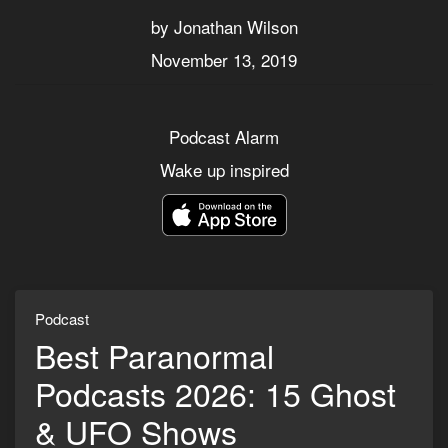
by Jonathan Wilson
November 13, 2019
Podcast Alarm
Wake up inspired
Podcast
Best Paranormal
Podcasts 2026: 15 Ghost
& UFO Shows